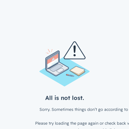
All is not lost.
Sorry. Sometimes things don’t go according to 
Please try loading the page again or check back w