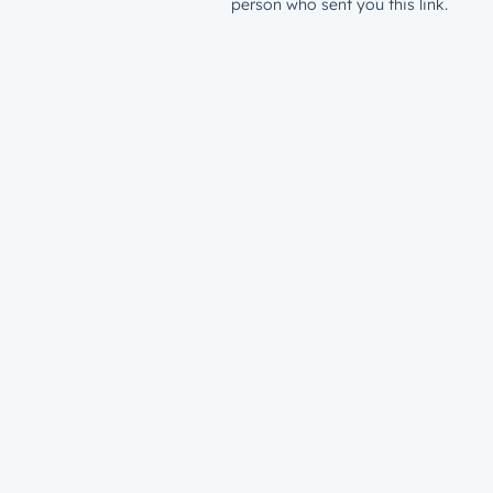
person who sent you this link.