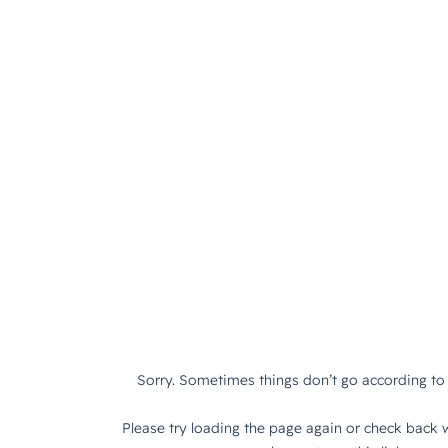
Sorry. Sometimes things don’t go according to 
Please try loading the page again or check back w