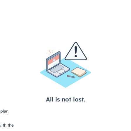
All is not lost.
plan.
ith the