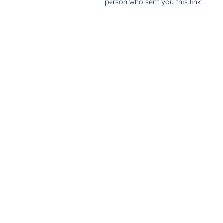
person who sent you this link.