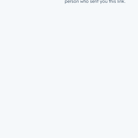
person who sent you this link.