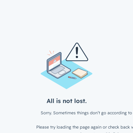
All is not lost.
Sorry. Sometimes things don’t go according to 
Please try loading the page again or check back w