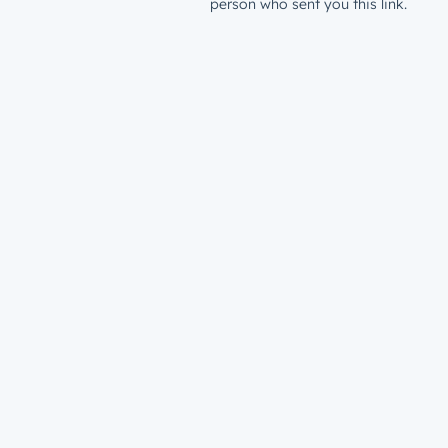
person who sent you this link.