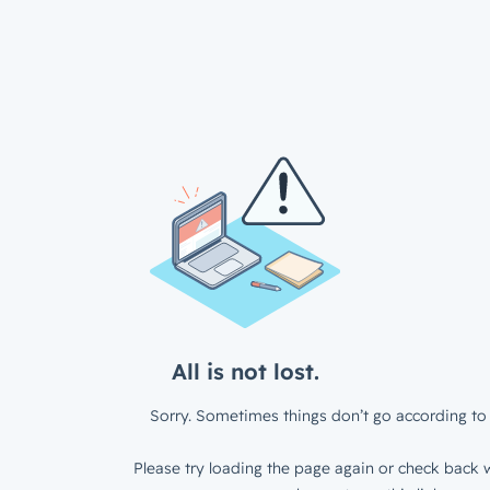
All is not lost.
Sorry. Sometimes things don’t go according to 
Please try loading the page again or check back w