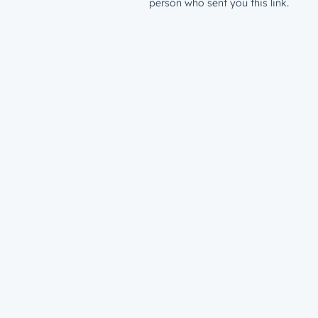
person who sent you this link.