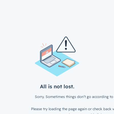
All is not lost.
Sorry. Sometimes things don’t go according to 
Please try loading the page again or check back w