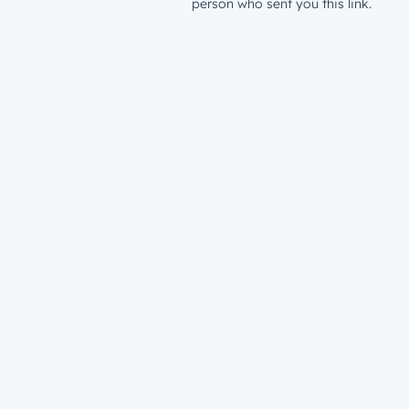
person who sent you this link.