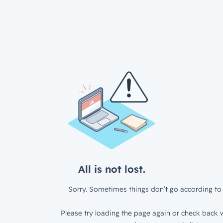
All is not lost.
Sorry. Sometimes things don’t go according to 
Please try loading the page again or check back w