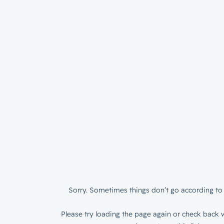
Sorry. Sometimes things don’t go according to 
Please try loading the page again or check back w