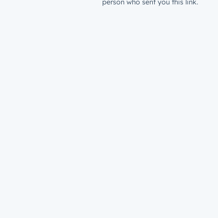
person who sent you this link.