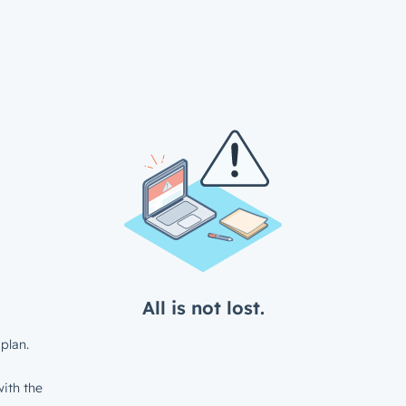
All is not lost.
plan.
ith the