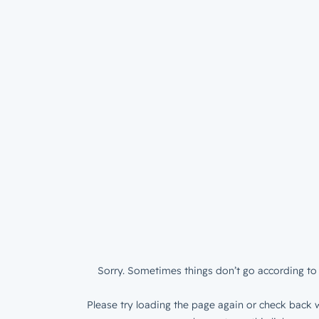
Sorry. Sometimes things don’t go according to 
Please try loading the page again or check back w