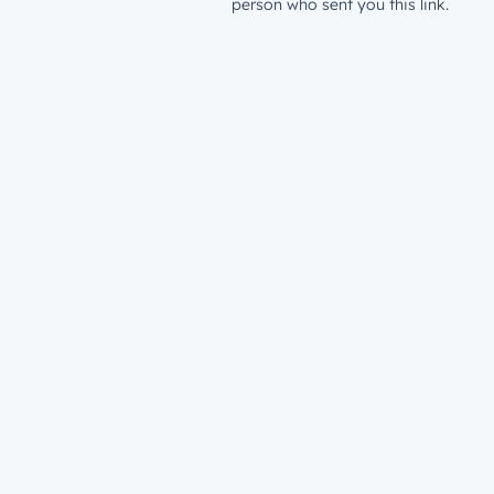
person who sent you this link.