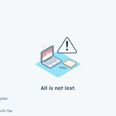
All is not lost.
plan.
ith the