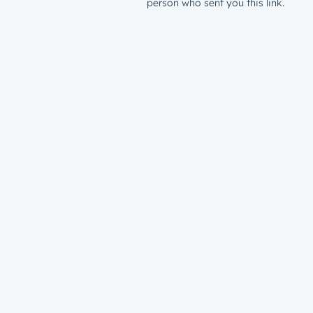
person who sent you this link.