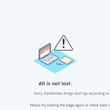
All is not lost.
Sorry. Sometimes things don’t go according to 
Please try loading the page again or check back w