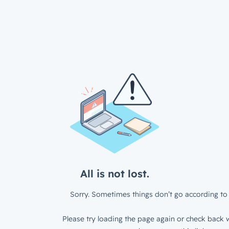
All is not lost.
Sorry. Sometimes things don’t go according to 
Please try loading the page again or check back w