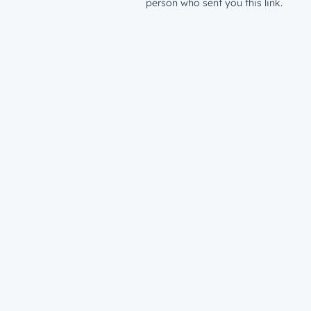
person who sent you this link.