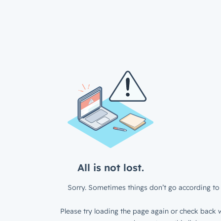
All is not lost.
Sorry. Sometimes things don’t go according to 
Please try loading the page again or check back w