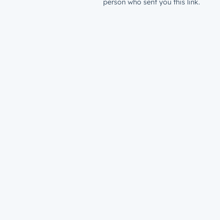
person who sent you this link.