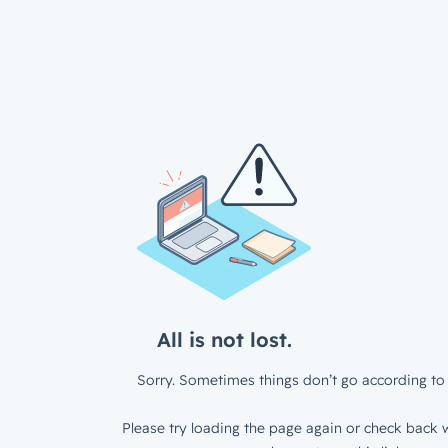
All is not lost.
Sorry. Sometimes things don’t go according to 
Please try loading the page again or check back w