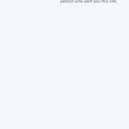
person who sent you this link.