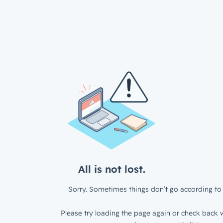
All is not lost.
Sorry. Sometimes things don’t go according to 
Please try loading the page again or check back w