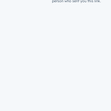
person who sent you this link.