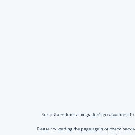
Sorry. Sometimes things don’t go according to 
Please try loading the page again or check back w