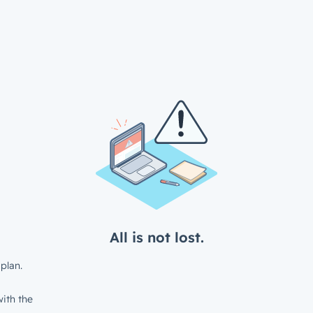
All is not lost.
plan.
ith the