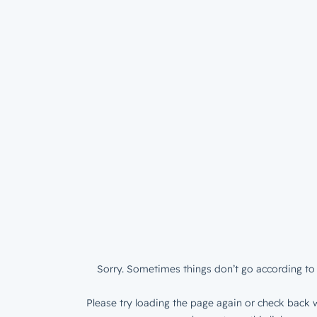
Sorry. Sometimes things don’t go according to 
Please try loading the page again or check back w