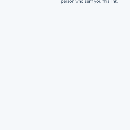
person who sent you this link.