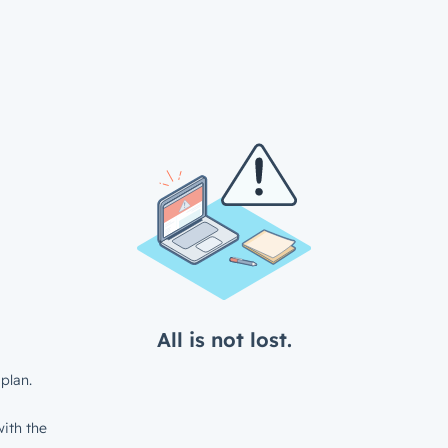
All is not lost.
plan.
ith the