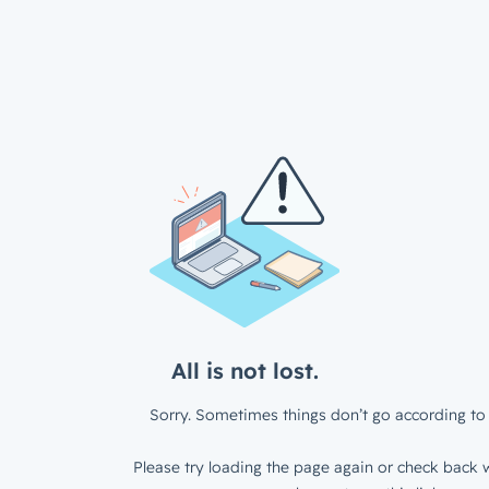
All is not lost.
Sorry. Sometimes things don’t go according to 
Please try loading the page again or check back w