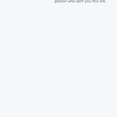
person who sent you this link.