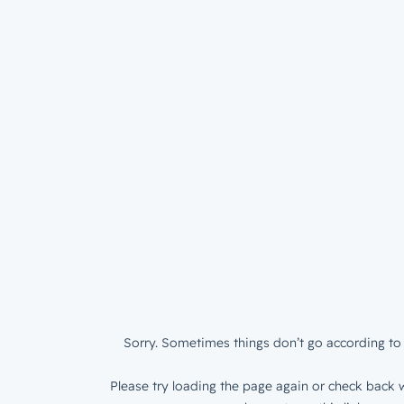
Sorry. Sometimes things don’t go according to 
Please try loading the page again or check back w