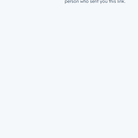
person who sent you this link.