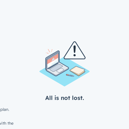
All is not lost.
plan.
ith the