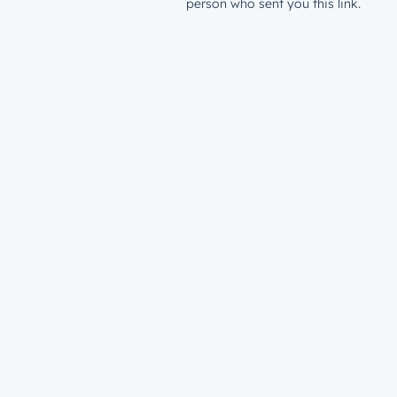
person who sent you this link.