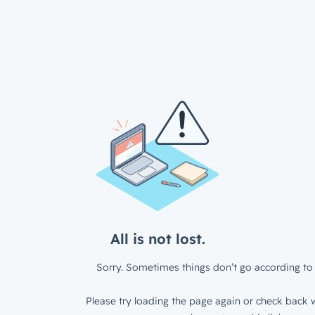
All is not lost.
Sorry. Sometimes things don’t go according to 
Please try loading the page again or check back w