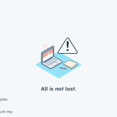
All is not lost.
plan.
ith the