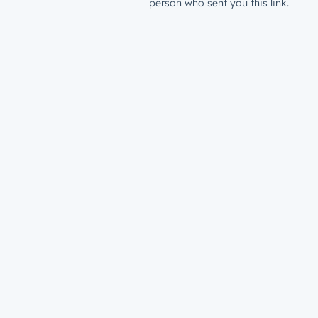
person who sent you this link.