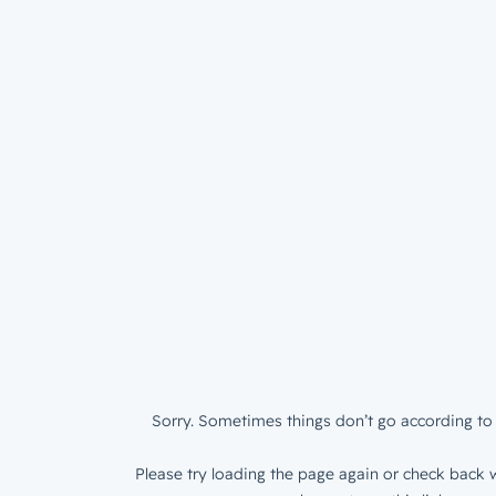
Sorry. Sometimes things don’t go according to 
Please try loading the page again or check back w