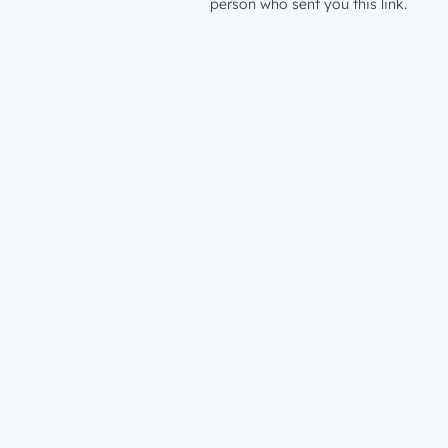
person who sent you this link.