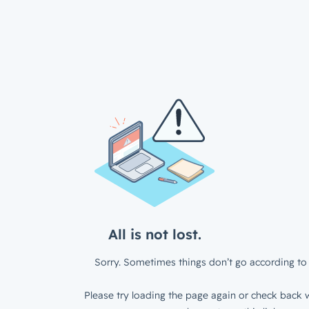
All is not lost.
Sorry. Sometimes things don’t go according to 
Please try loading the page again or check back w