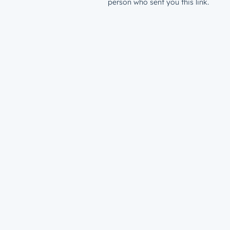
person who sent you this link.