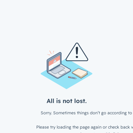
All is not lost.
Sorry. Sometimes things don’t go according to 
Please try loading the page again or check back w