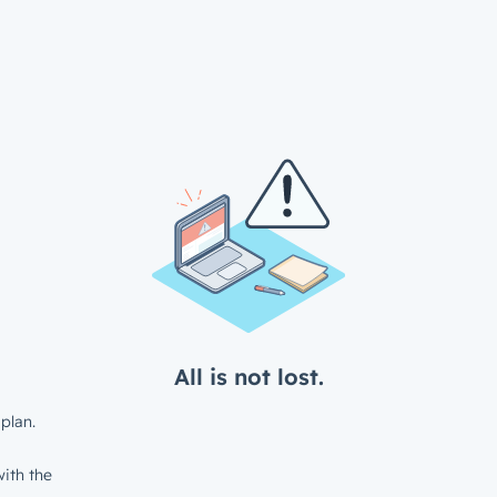
All is not lost.
plan.
ith the