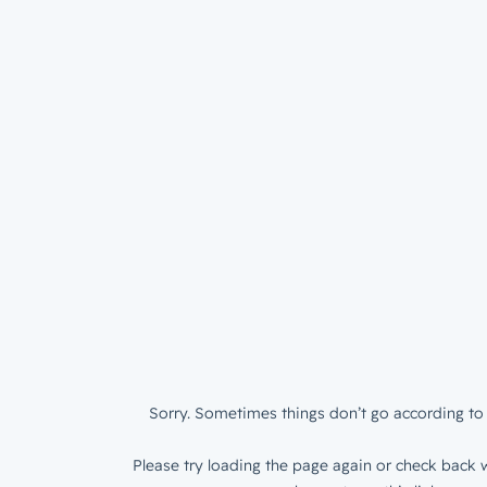
Sorry. Sometimes things don’t go according to 
Please try loading the page again or check back w