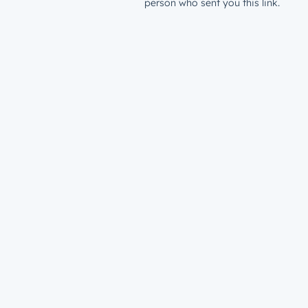
person who sent you this link.