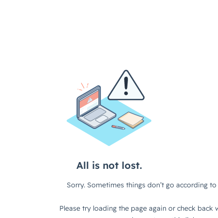
All is not lost.
Sorry. Sometimes things don’t go according to 
Please try loading the page again or check back w