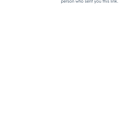
person who sent you this link.