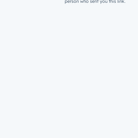
person who sent you this link.