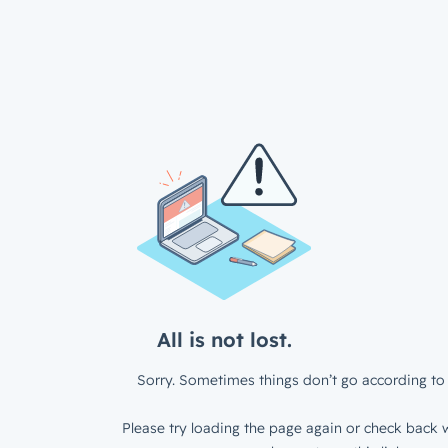
All is not lost.
Sorry. Sometimes things don’t go according to 
Please try loading the page again or check back w