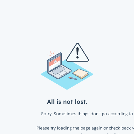
All is not lost.
Sorry. Sometimes things don’t go according to 
Please try loading the page again or check back w