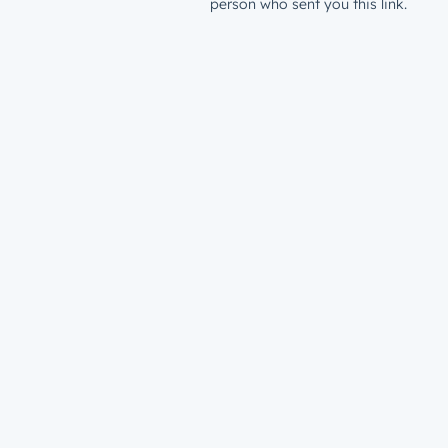
person who sent you this link.