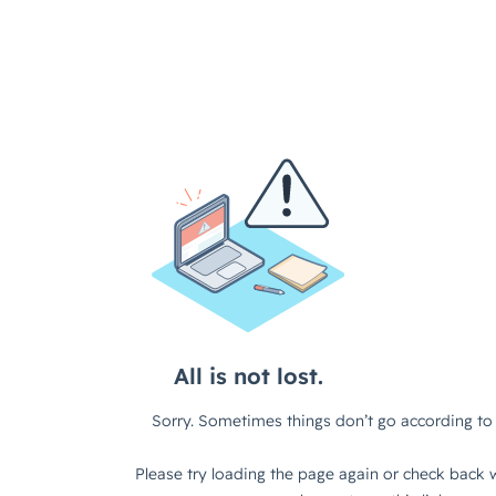
All is not lost.
Sorry. Sometimes things don’t go according to 
Please try loading the page again or check back w