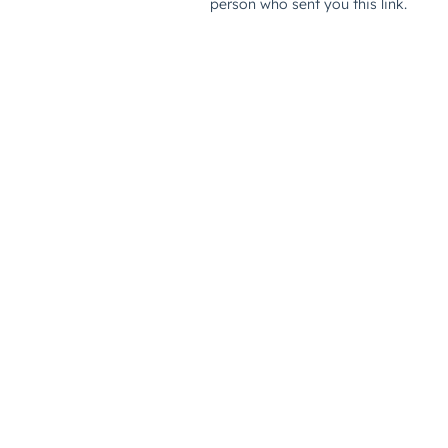
person who sent you this link.