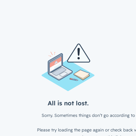
All is not lost.
Sorry. Sometimes things don’t go according to 
Please try loading the page again or check back w