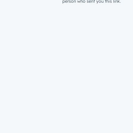
person who sent you this link.