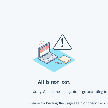
All is not lost.
Sorry. Sometimes things don’t go according to 
Please try loading the page again or check back w