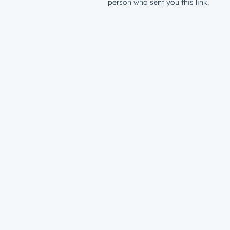
person who sent you this link.