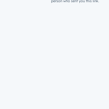
person who sent you this link.