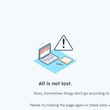
All is not lost.
Sorry. Sometimes things don’t go according to 
Please try loading the page again or check back w