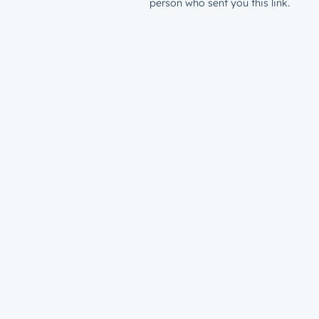
person who sent you this link.