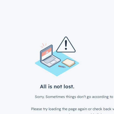
All is not lost.
Sorry. Sometimes things don’t go according to 
Please try loading the page again or check back w