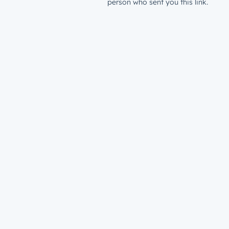
person who sent you this link.