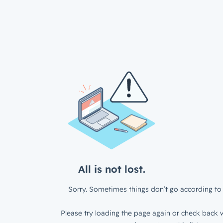
All is not lost.
Sorry. Sometimes things don’t go according to 
Please try loading the page again or check back w