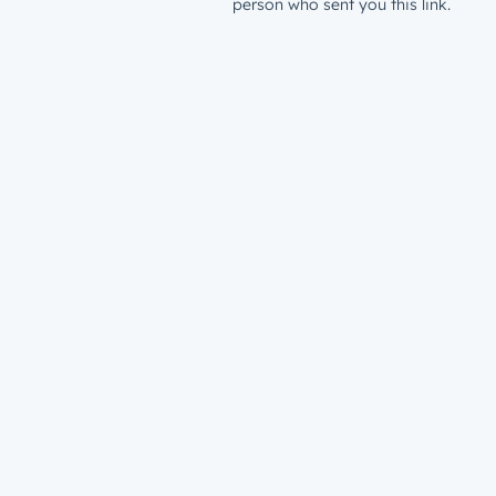
person who sent you this link.