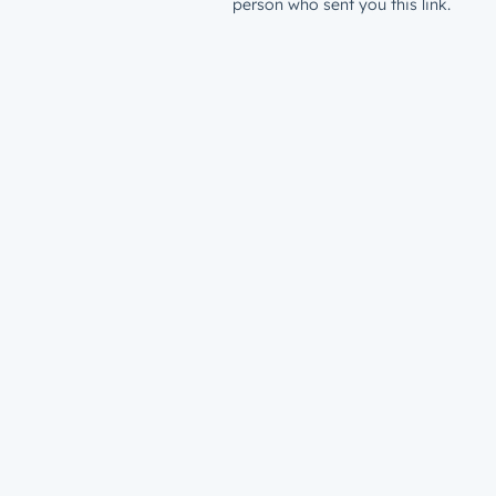
person who sent you this link.