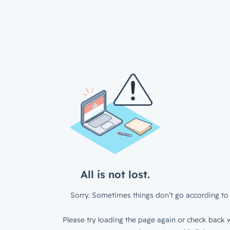
All is not lost.
Sorry. Sometimes things don’t go according to 
Please try loading the page again or check back w