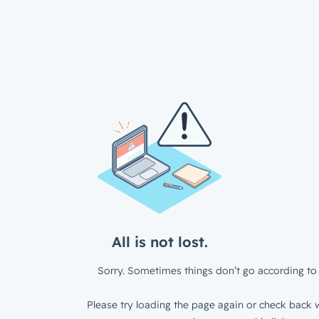
All is not lost.
Sorry. Sometimes things don’t go according to 
Please try loading the page again or check back w