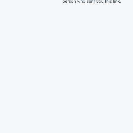
person who sent you this link.