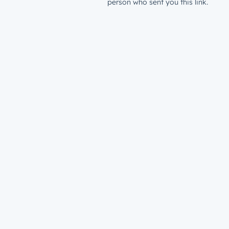
person who sent you this link.