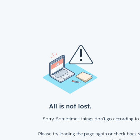
All is not lost.
Sorry. Sometimes things don’t go according to 
Please try loading the page again or check back w