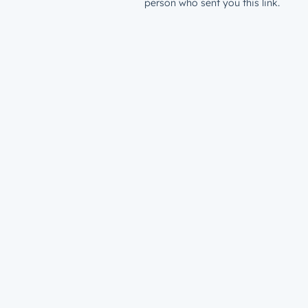
person who sent you this link.