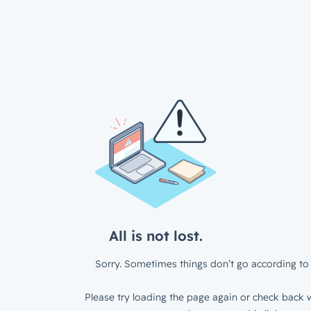
All is not lost.
Sorry. Sometimes things don’t go according to 
Please try loading the page again or check back w