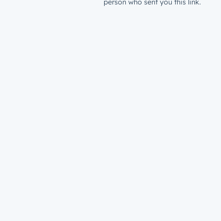
person who sent you this link.