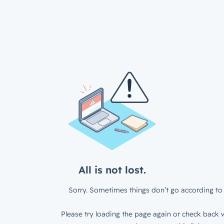
All is not lost.
Sorry. Sometimes things don’t go according to 
Please try loading the page again or check back w