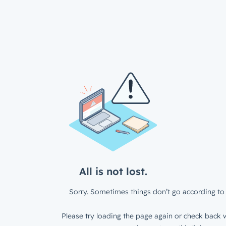
All is not lost.
Sorry. Sometimes things don’t go according to 
Please try loading the page again or check back w