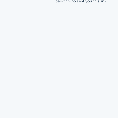
person who sent you this link.