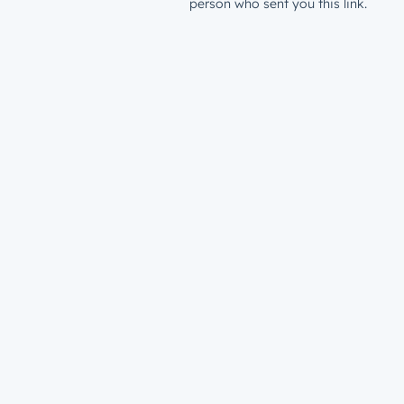
person who sent you this link.