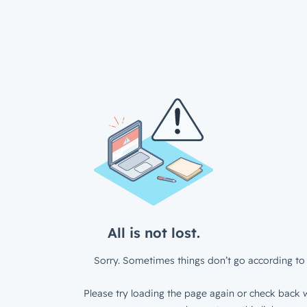
All is not lost.
Sorry. Sometimes things don’t go according to 
Please try loading the page again or check back w