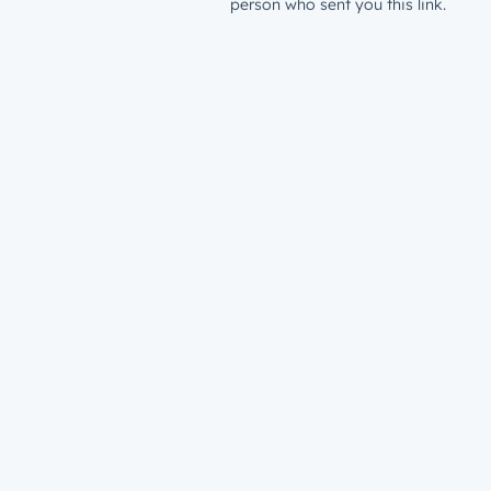
person who sent you this link.