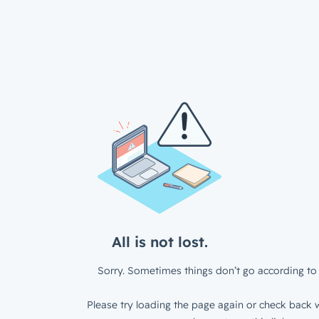
All is not lost.
Sorry. Sometimes things don’t go according to 
Please try loading the page again or check back w