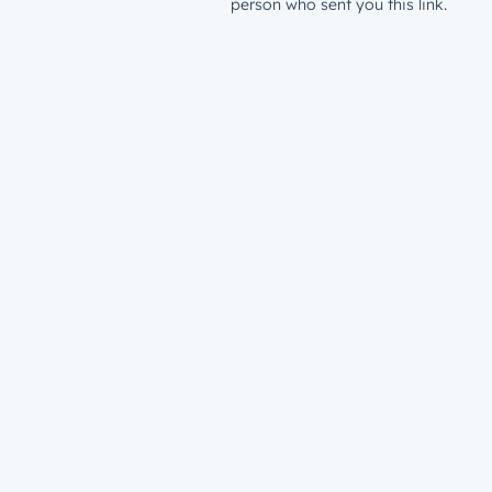
person who sent you this link.