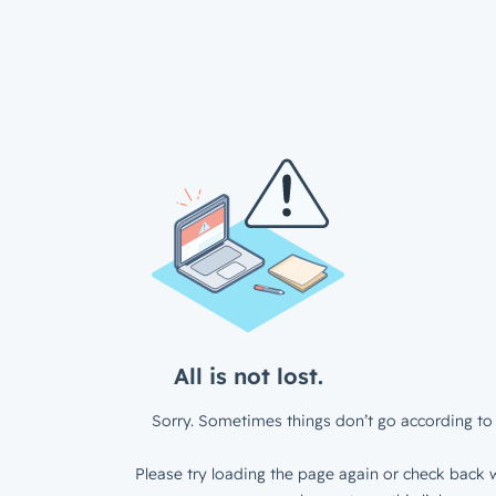
All is not lost.
Sorry. Sometimes things don’t go according to 
Please try loading the page again or check back w