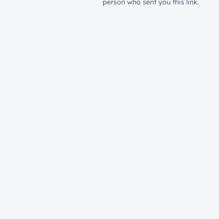
person who sent you this link.