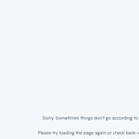
Sorry. Sometimes things don’t go according to 
Please try loading the page again or check back w