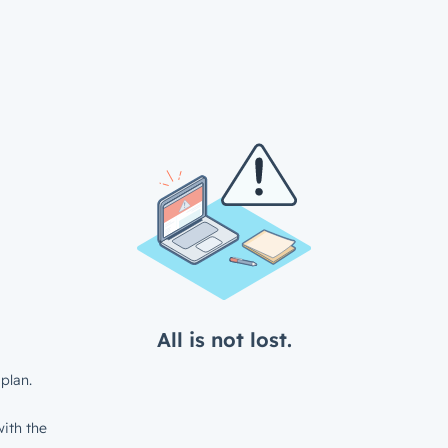
All is not lost.
plan.
ith the