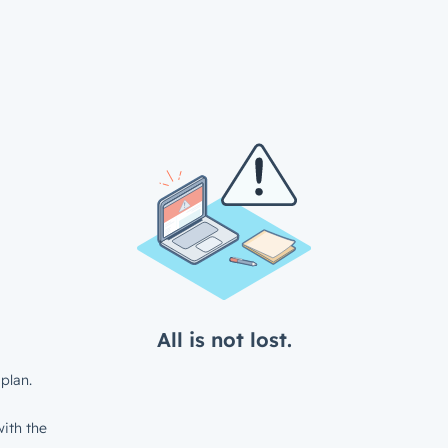
All is not lost.
plan.
ith the