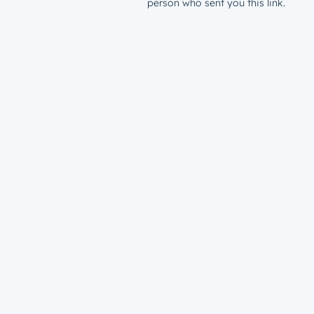
person who sent you this link.