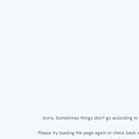
Sorry. Sometimes things don’t go according to 
Please try loading the page again or check back w