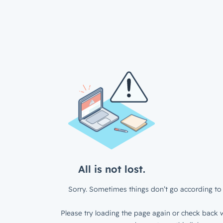
All is not lost.
Sorry. Sometimes things don’t go according to 
Please try loading the page again or check back w