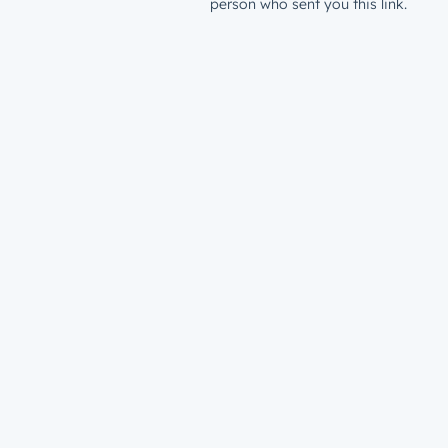
person who sent you this link.