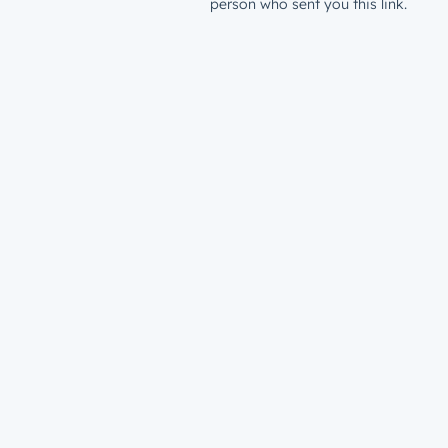
person who sent you this link.