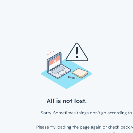
All is not lost.
Sorry. Sometimes things don’t go according to 
Please try loading the page again or check back w