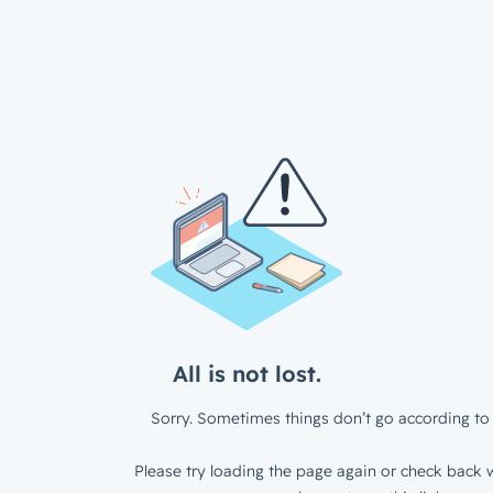
All is not lost.
Sorry. Sometimes things don’t go according to 
Please try loading the page again or check back w