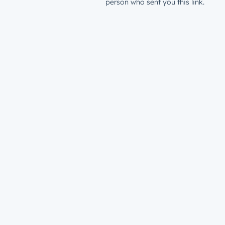
person who sent you this link.