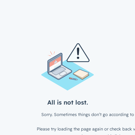
All is not lost.
Sorry. Sometimes things don’t go according to 
Please try loading the page again or check back w