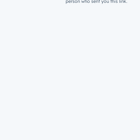
person who sent you this link.