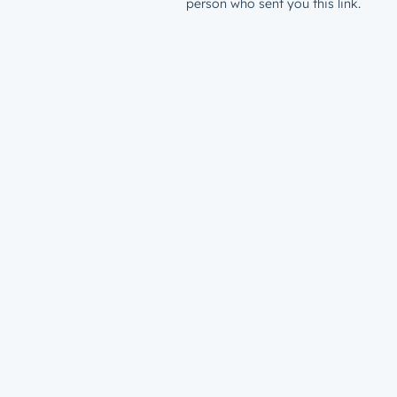
person who sent you this link.