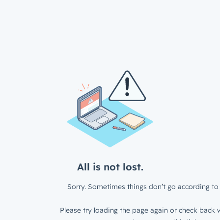
All is not lost.
Sorry. Sometimes things don’t go according to 
Please try loading the page again or check back w