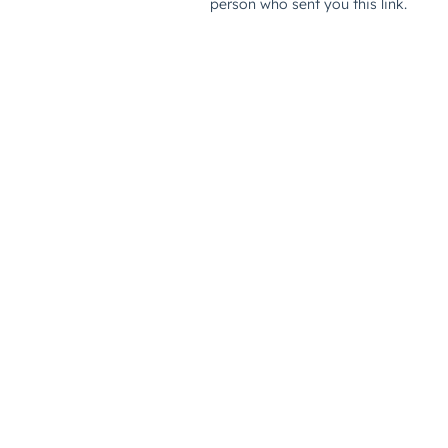
person who sent you this link.