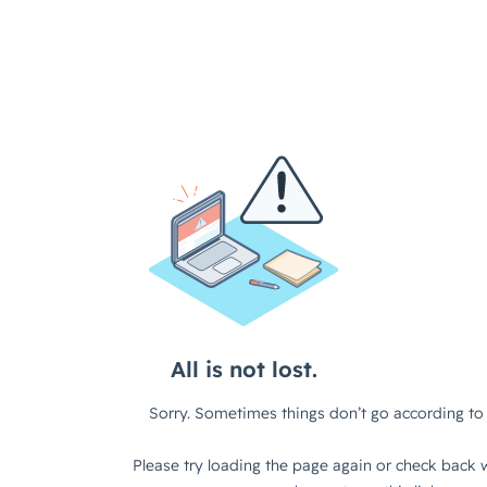
All is not lost.
Sorry. Sometimes things don’t go according to 
Please try loading the page again or check back w