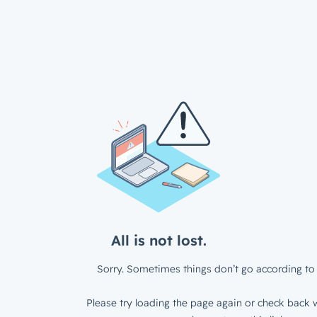
All is not lost.
Sorry. Sometimes things don’t go according to 
Please try loading the page again or check back w