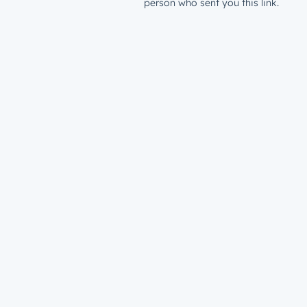
person who sent you this link.